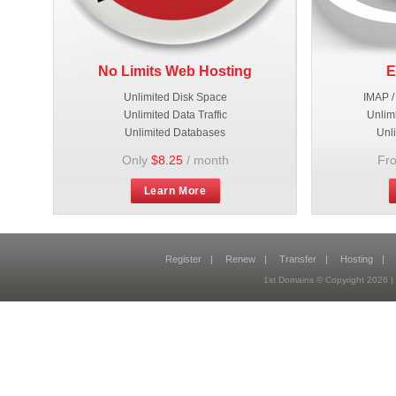
No Limits Web Hosting
E
Unlimited Disk Space
IMAP /
Unlimited Data Traffic
Unlim
Unlimited Databases
Unl
Only
$8.25
/ month
Fr
Learn More
Register
|
Renew
|
Transfer
|
Hosting
|
1st Domains © Copyright 2026 |