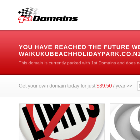
YOU HAVE REACHED THE FUTURE W
WAIKUKUBEACHHOLIDAYPARK.CO.N
This domain is currently parked with 1st Domains and does n
Get your own domain today for just
$39.50
/ year >>